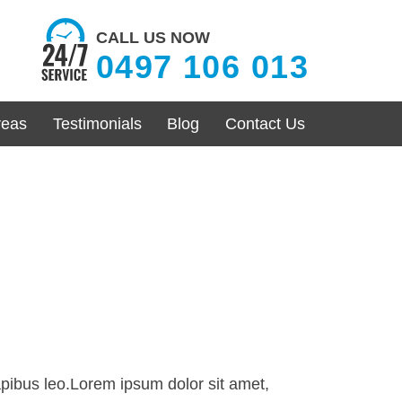
CALL US NOW
0497 106 013
reas
Testimonials
Blog
Contact Us
dapibus leo.Lorem ipsum dolor sit amet,