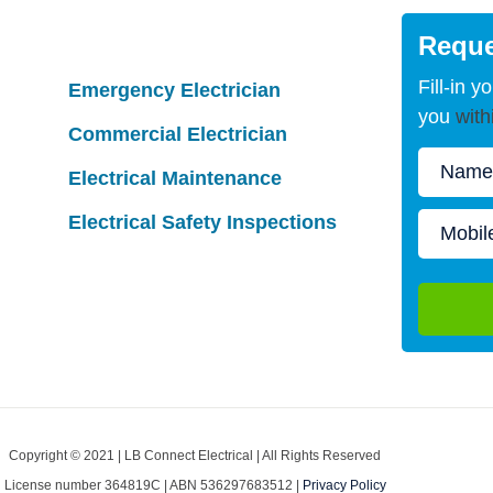
Reque
Fill-in y
Emergency Electrician
you
with
Commercial Electrician
Electrical Maintenance
Electrical Safety Inspections
Copyright © 2021 | LB Connect Electrical | All Rights Reserved
License number 364819C | ABN 536297683512 |
Privacy Policy