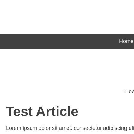
Home
o
Test Article
Lorem ipsum dolor sit amet, consectetur adipiscing elit