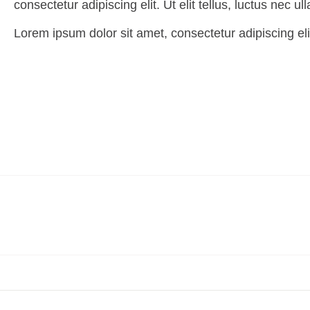
consectetur adipiscing elit. Ut elit tellus, luctus nec u
Lorem ipsum dolor sit amet, consectetur adipiscing elit.