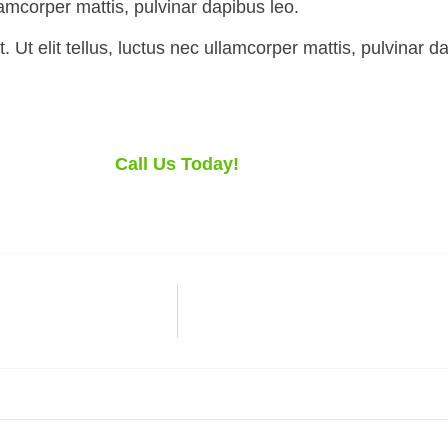
llamcorper mattis, pulvinar dapibus leo.
 Ut elit tellus, luctus nec ullamcorper mattis, pulvinar d
Call Us Today!