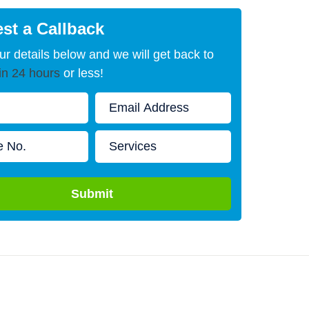
st a Callback
our details below and we will get back to
in 24 hours
or less!
Submit