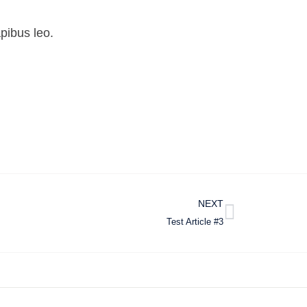
apibus leo.
NEXT
Test Article #3