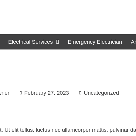
Electrical Services
Emergency Electrician
A
wner
February 27, 2023
Uncategorized
. Ut elit tellus, luctus nec ullamcorper mattis, pulvinar 