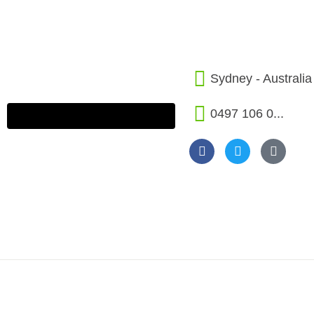
Sydney - Australia
0497 106 0...